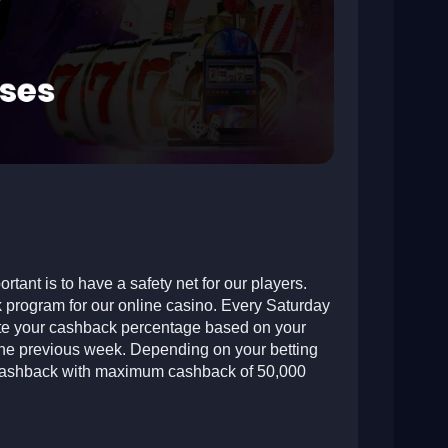
nt is to have a safety net for our players.
program for our online casino. Every Saturday
te your cashback percentage based on your
n the previous week. Depending on your betting
 cashback with maximum cashback of 50,000