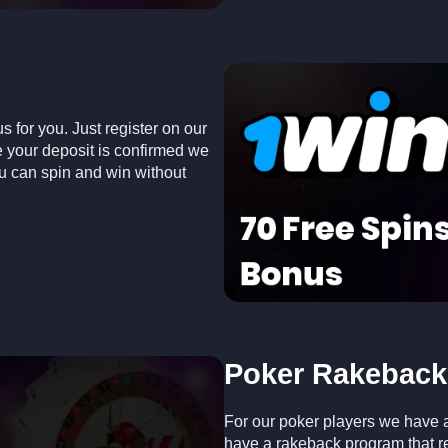
 for you. Just register on our
 your deposit is confirmed we
ou can spin and win without
Poker Rakeback
For our poker players we have a
have a rakeback program that r