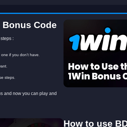
 Bonus Code
steps :
one if you don’t have.
ant.
se steps.
s and now you can play and
How to use B