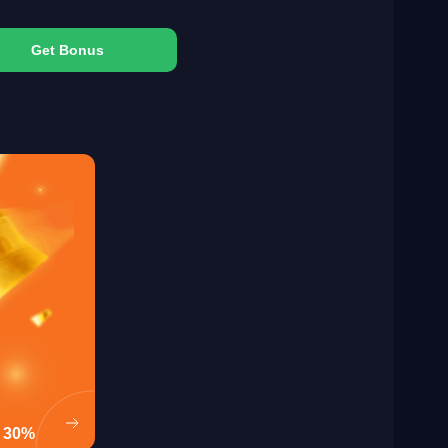
Get Bonus
o 30%