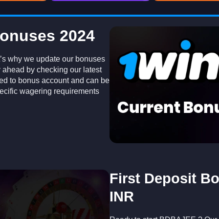
onuses 2024
t’s why we update our bonuses
y ahead by checking our latest
ted to bonus account and can be
pecific wagering requirements
First Deposit B
INR