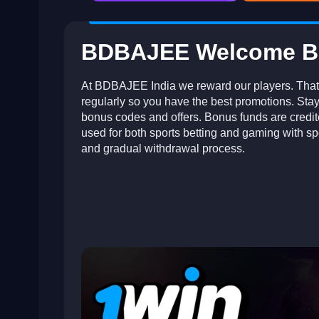
BDBAJEE Welcome B
At BDBAJEE India we reward our players. Tha
regularly so you have the best promotions. Sta
bonus codes and offers. Bonus funds are credi
used for both sports betting and gaming with s
and gradual withdrawal process.