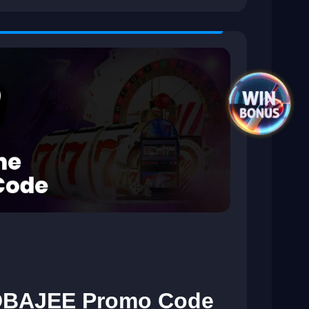
DBAJEE Promo Code