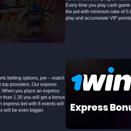
Every time you play cash game 
the pot with minimum rake of 0
play and accumulate VIP points
orts betting options, pre – match
m top providers. Our express
ng. When you place an express
r than 1.30 you will get a bonus
 express bet with 6 events will
s will be even bigger.