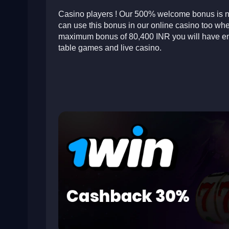
Casino players ! Our 500% welcome bonus is not
can use this bonus in our online casino too whe
maximum bonus of 80,400 INR you will have eno
table games and live casino.