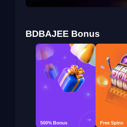
BDBAJEE Bonus
500% Bonus
Free Spins