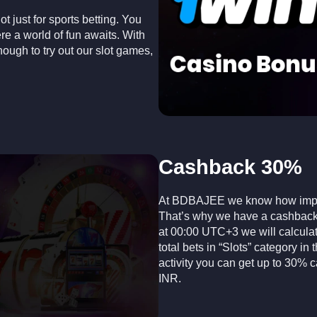
 just for sports betting. You
re a world of fun awaits. With
ugh to try out our slot games,
Cashback 30%
At BDBAJEE we know how importa
That’s why we have a cashback 
at 00:00 UTC+3 we will calcula
total bets in “Slots” category i
activity you can get up to 30%
INR.