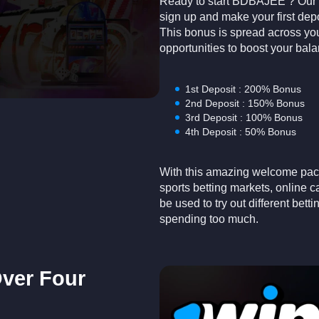
Ready to start BDBAJEE ? Our f
sign up and make your first dep
This bonus is spread across your
opportunities to boost your bala
1st Deposit : 200% Bonus
2nd Deposit : 150% Bonus
3rd Deposit : 100% Bonus
4th Deposit : 50% Bonus
With this amazing welcome pack
sports betting markets, online
be used to try out different bet
spending too much.
ver Four