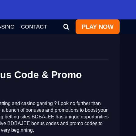
PLAY NOW
ASINO
CONTACT
us Code & Promo
etting and casino gaming ? Look no further than
a bunch of bonuses and promotions to boost your
g betting sites BDBAJEE has unique opportunities
usive BDBAJEE bonus codes and promo codes to
 very beginning.