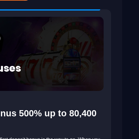
onus 500% up to 80,400