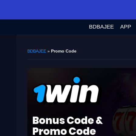
Skip
to
content
BDBAJEE
APP
BDBAJEE
»
Promo Code