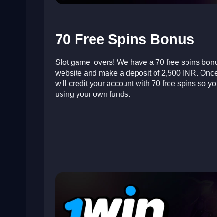
70 Free Spins Bonus
Slot game lovers! We have a 70 free spins bonus
website and make a deposit of 2,500 INR. Once
will credit your account with 70 free spins so y
using your own funds.