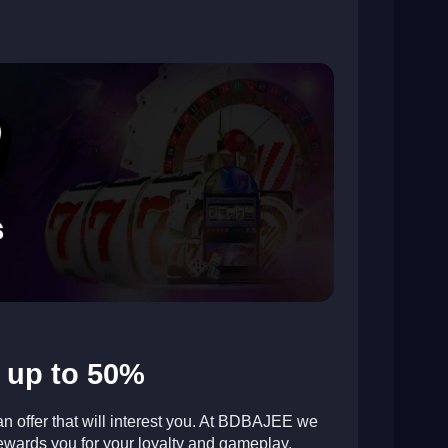
 up to 50%
n offer that will interest you. At BDBAJEE we
ewards you for your loyalty and gameplay.