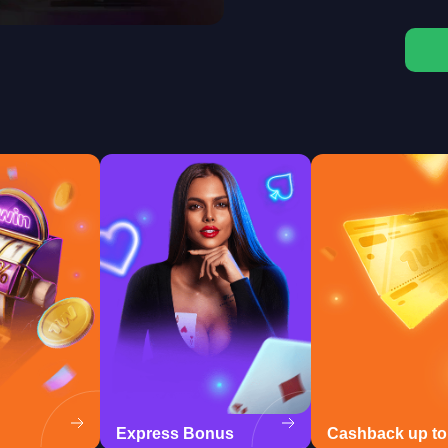
Express Bonus
Cashback up t