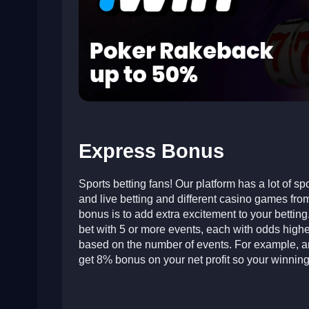
Express Bonus
Sports betting fans! Our platform has a lot of sp
and live betting and different casino games fro
bonus is to add extra excitement to your betti
bet with 5 or more events, each with odds highe
based on the number of events. For example, an
get 8% bonus on your net profit so your winning