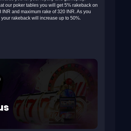
at our poker tables you will get 5% rakeback on
.8 INR and maximum rake of 320 INR. As you
 your rakeback will increase up to 50%.