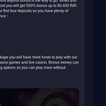
irst deposit bonus is the way to go. When you
osit you will get 500% bonus up to 80,400 INR.
 first four deposits so you have plenty of
nce :
age you will have more funds to play with our
 casino games and live casino. Bonus money can
ting options so you can play more without