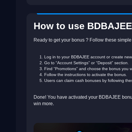
How to use BDBAJEE
Ready to get your bonus ? Follow these simple 
Log in to your BDBAJEE account or create new 
Go to “Account Settings” or “Deposit” section.
Find “Promotions” and choose the bonus you w
Follow the instructions to activate the bonus.
Users can claim cash bonuses by following the
Done! You have activated your BDBAJEE bonu
win more.