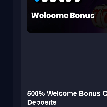
500% Welcome Bonus O
Deposits