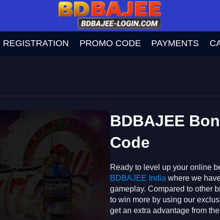
REGISTRATION
PROMO CODE
PAYMENTS
C
BDBAJEE Bon
Code
Ready to level up your online b
BDBAJEE India
where we have 
gameplay. Compared to other bi
to win more by using our excl
get an extra advantage from the